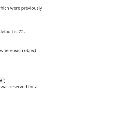
hich were previously
efault is 72.
, where each object
).
ue
t was reserved for a