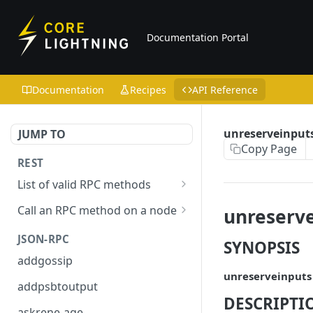
Documentation Portal
Documentation
Recipes
API Reference
unreserveinput
JUMP TO
Copy Page
REST
List of valid RPC methods
/v1/list-methods
GET
Call an RPC method on a node
unreserve
/v1/{rpc_method}
POST
JSON-RPC
SYNOPSIS
addgossip
unreserveinputs
addpsbtoutput
DESCRIPTI
askrene-age