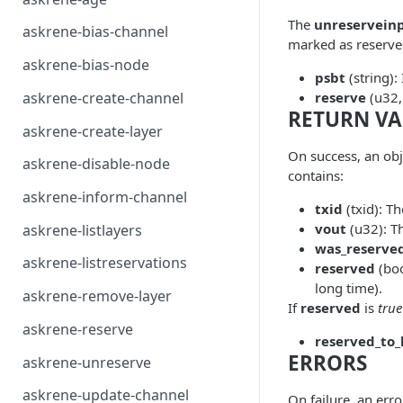
The
unreservein
askrene-bias-channel
marked as reserved
askrene-bias-node
psbt
(string):
askrene-create-channel
reserve
(u32,
RETURN VA
askrene-create-layer
On success, an ob
askrene-disable-node
contains:
askrene-inform-channel
txid
(txid): Th
vout
(u32): T
askrene-listlayers
was_reserve
askrene-listreservations
reserved
(boo
long time).
askrene-remove-layer
If
reserved
is
true
askrene-reserve
reserved_to_
ERRORS
askrene-unreserve
askrene-update-channel
On failure, an err