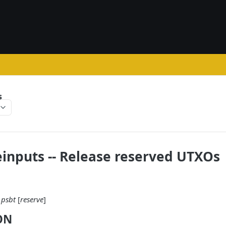
s
inputs -- Release reserved UTXOs
psbt
[
reserve
]
ON