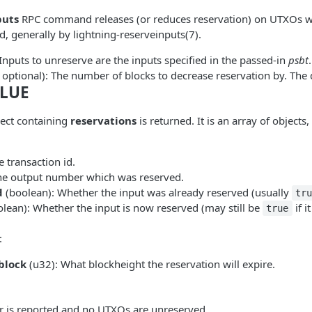
puts
RPC command releases (or reduces reservation) on UTXOs w
, generally by lightning-reserveinputs(7).
 Inputs to unreserve are the inputs specified in the passed-in
psbt
.
 optional): The number of blocks to decrease reservation by. The d
LUE
ject containing
reservations
is returned. It is an array of objects
e transaction id.
he output number which was reserved.
d
(boolean): Whether the input was already reserved (usually
tr
lean): Whether the input is now reserved (may still be
if i
true
:
block
(u32): What blockheight the reservation will expire.
or is reported and no UTXOs are unreserved.