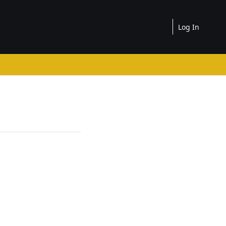
Log In