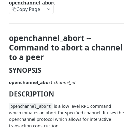
openchannel_abort
askrene-bias-node
Copy Page
askrene-create-channel
askrene-create-layer
openchannel_abort --
askrene-disable-node
Command to abort a channel
askrene-inform-channel
to a peer
askrene-listlayers
SYNOPSIS
askrene-listreservations
openchannel_abort
channel_id
askrene-remove-layer
DESCRIPTION
askrene-reserve
askrene-unreserve
is a low level RPC command
openchannel_abort
which initiates an abort for specified channel. It uses the
askrene-update-channel
openchannel protocol which allows for interactive
transaction construction.
autoclean-once