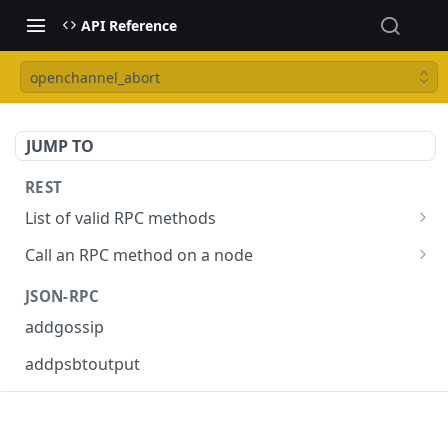
API Reference
openchannel_abort
JUMP TO
REST
List of valid RPC methods
/v1/list-methods
GET
Call an RPC method on a node
/v1/{rpc_method}
POST
JSON-RPC
addgossip
addpsbtoutput
askrene-age
askrene-bias-channel