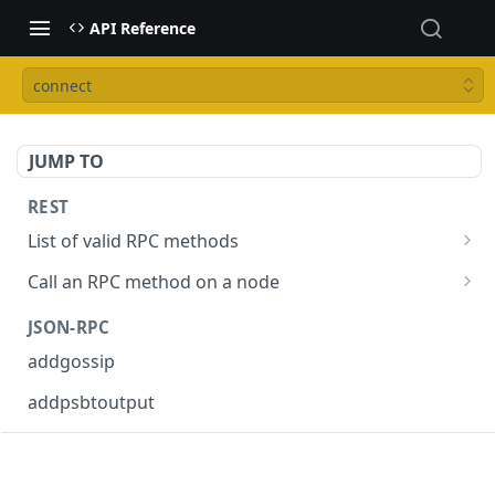
API Reference
connect
JUMP TO
REST
List of valid RPC methods
/v1/list-methods
GET
Call an RPC method on a node
/v1/{rpc_method}
POST
JSON-RPC
addgossip
addpsbtoutput
askrene-age
askrene-bias-channel