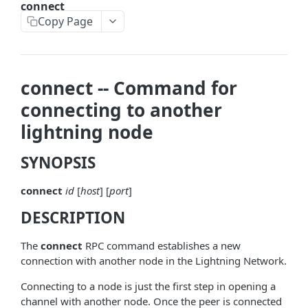
connect
askrene-bias-node
Copy Page
askrene-create-channel
askrene-create-layer
connect -- Command for
askrene-disable-node
connecting to another
askrene-inform-channel
lightning node
askrene-listlayers
SYNOPSIS
askrene-listreservations
connect
id
[
host
] [
port
]
askrene-remove-layer
DESCRIPTION
askrene-reserve
askrene-unreserve
The
connect
RPC command establishes a new
connection with another node in the Lightning Network.
askrene-update-channel
Connecting to a node is just the first step in opening a
autoclean-once
channel with another node. Once the peer is connected