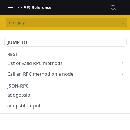
API Reference
renepay
JUMP TO
REST
List of valid RPC methods
/v1/list-methods
GET
Call an RPC method on a node
/v1/{rpc_method}
POST
JSON-RPC
addgossip
addpsbtoutput
askrene-age
askrene-bias-channel