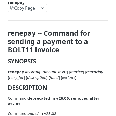
renepay
askrene-bias-node
Copy Page
askrene-create-channel
askrene-create-layer
renepay -- Command for
askrene-disable-node
sending a payment to a
askrene-inform-channel
BOLT11 invoice
askrene-listlayers
SYNOPSIS
askrene-listreservations
renepay
invstring
[
amount_msat
] [
maxfee
] [
maxdelay
]
askrene-remove-layer
[
retry_for
] [
description
] [
label
] [
exclude
]
askrene-reserve
DESCRIPTION
askrene-unreserve
Command
deprecated in v26.06, removed after
askrene-update-channel
v27.03
.
autoclean-once
Command
added
in v23.08.