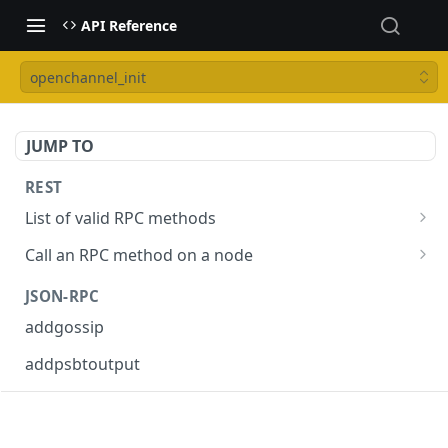
API Reference
openchannel_init
JUMP TO
REST
List of valid RPC methods
/v1/list-methods
GET
Call an RPC method on a node
/v1/{rpc_method}
POST
JSON-RPC
addgossip
addpsbtoutput
askrene-age
askrene-bias-channel