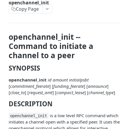
openchannel_init
askrene-bias-node
Copy Page
askrene-create-channel
askrene-create-layer
openchannel_init --
askrene-disable-node
Command to initiate a
askrene-inform-channel
channel to a peer
askrene-listlayers
SYNOPSIS
askrene-listreservations
openchannel_init
id
amount
initialpsbt
askrene-remove-layer
[
commitment_feerate
] [
funding_feerate
] [
announce
]
askrene-reserve
[
close_to
] [
request_amt
] [
compact_lease
] [
channel_type
]
DESCRIPTION
askrene-unreserve
askrene-update-channel
is a low level RPC command which
openchannel_init
initiates a channel open with a specified peer. It uses the
autoclean-once
openchannel protocol which allows for interactive