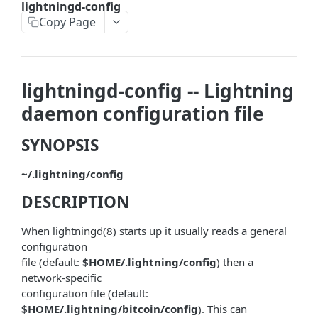
lightningd-config
askrene-bias-node
Copy Page
askrene-create-channel
askrene-create-layer
lightningd-config -- Lightning
askrene-disable-node
daemon configuration file
askrene-inform-channel
SYNOPSIS
askrene-listlayers
~/.lightning/config
askrene-listreservations
DESCRIPTION
askrene-remove-layer
askrene-reserve
When lightningd(8) starts up it usually reads a general
configuration
askrene-unreserve
file (default:
$HOME/.lightning/config
) then a
network-specific
askrene-update-channel
configuration file (default:
autoclean-once
$HOME/.lightning/bitcoin/config
). This can