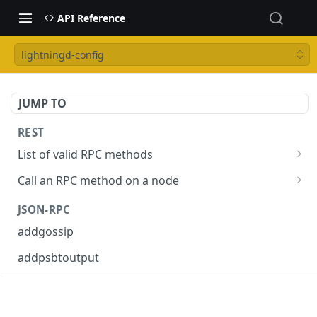
API Reference
lightningd-config
JUMP TO
REST
List of valid RPC methods
/v1/list-methods
GET
Call an RPC method on a node
/v1/{rpc_method}
POST
JSON-RPC
addgossip
addpsbtoutput
askrene-age
askrene-bias-channel