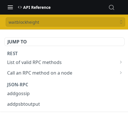
API Reference
waitblockheight
JUMP TO
REST
List of valid RPC methods
/v1/list-methods
GET
Call an RPC method on a node
/v1/{rpc_method}
POST
JSON-RPC
addgossip
addpsbtoutput
askrene-age
askrene-bias-channel