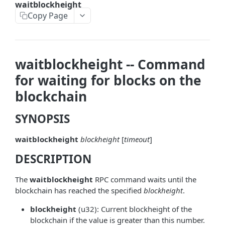
waitblockheight
askrene-bias-node
Copy Page
askrene-create-channel
askrene-create-layer
waitblockheight -- Command
askrene-disable-node
for waiting for blocks on the
askrene-inform-channel
blockchain
askrene-listlayers
SYNOPSIS
askrene-listreservations
waitblockheight
blockheight
[
timeout
]
askrene-remove-layer
DESCRIPTION
askrene-reserve
askrene-unreserve
The
waitblockheight
RPC command waits until the
blockchain has reached the specified
blockheight
.
askrene-update-channel
blockheight
(u32): Current blockheight of the
autoclean-once
blockchain if the value is greater than this number.