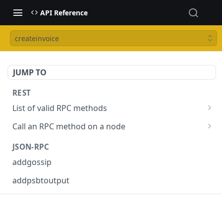
API Reference
createinvoice
JUMP TO
REST
List of valid RPC methods
/v1/list-methods
GET
Call an RPC method on a node
/v1/{rpc_method}
POST
JSON-RPC
addgossip
addpsbtoutput
askrene-age
askrene-bias-channel