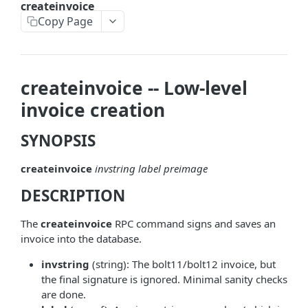
createinvoice
askrene-bias-node
Copy Page
askrene-create-channel
askrene-create-layer
createinvoice -- Low-level
askrene-disable-node
invoice creation
askrene-inform-channel
SYNOPSIS
askrene-listlayers
createinvoice
invstring
label
preimage
askrene-listreservations
DESCRIPTION
askrene-remove-layer
askrene-reserve
The
createinvoice
RPC command signs and saves an
invoice into the database.
askrene-unreserve
invstring
(string): The bolt11/bolt12 invoice, but
askrene-update-channel
the final signature is ignored. Minimal sanity checks
are done.
autoclean-once