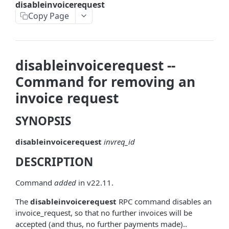
disableinvoicerequest
askrene-bias-node
Copy Page
askrene-create-channel
askrene-create-layer
disableinvoicerequest --
askrene-disable-node
Command for removing an
askrene-inform-channel
invoice request
askrene-listlayers
SYNOPSIS
askrene-listreservations
disableinvoicerequest
invreq_id
askrene-remove-layer
DESCRIPTION
askrene-reserve
askrene-unreserve
Command
added
in v22.11.
askrene-update-channel
The
disableinvoicerequest
RPC command disables an
invoice_request, so that no further invoices will be
autoclean-once
accepted (and thus, no further payments made)..