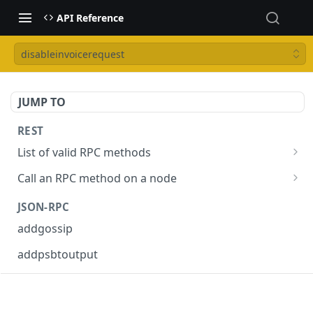
API Reference
disableinvoicerequest
JUMP TO
REST
List of valid RPC methods
/v1/list-methods
GET
Call an RPC method on a node
/v1/{rpc_method}
POST
JSON-RPC
addgossip
addpsbtoutput
askrene-age
askrene-bias-channel