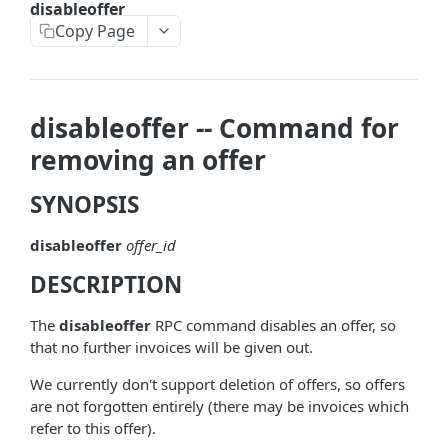
disableoffer
askrene-bias-node
Copy Page
askrene-create-channel
askrene-create-layer
disableoffer -- Command for
askrene-disable-node
removing an offer
askrene-inform-channel
SYNOPSIS
askrene-listlayers
disableoffer
offer_id
askrene-listreservations
DESCRIPTION
askrene-remove-layer
askrene-reserve
The
disableoffer
RPC command disables an offer, so
that no further invoices will be given out.
askrene-unreserve
We currently don't support deletion of offers, so offers
askrene-update-channel
are not forgotten entirely (there may be invoices which
refer to this offer).
autoclean-once