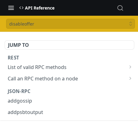
API Reference
disableoffer
JUMP TO
REST
List of valid RPC methods
/v1/list-methods
GET
Call an RPC method on a node
/v1/{rpc_method}
POST
JSON-RPC
addgossip
addpsbtoutput
askrene-age
askrene-bias-channel