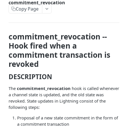
commitment_revocation
askrene-bias-node
Copy Page
askrene-create-channel
askrene-create-layer
commitment_revocation --
askrene-disable-node
Hook fired when a
askrene-inform-channel
commitment transaction is
askrene-listlayers
revoked
askrene-listreservations
DESCRIPTION
askrene-remove-layer
The
commitment_revocation
hook is called whenever
askrene-reserve
a channel state is updated, and the old state was
revoked. State updates in Lightning consist of the
askrene-unreserve
following steps:
askrene-update-channel
Proposal of a new state commitment in the form of
autoclean-once
a commitment transaction