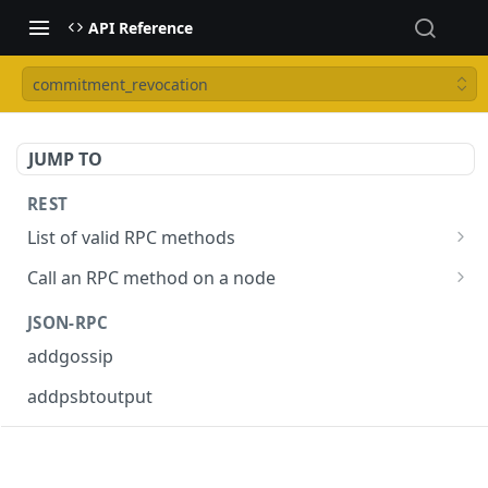
API Reference
commitment_revocation
JUMP TO
REST
List of valid RPC methods
/v1/list-methods
GET
Call an RPC method on a node
/v1/{rpc_method}
POST
JSON-RPC
addgossip
addpsbtoutput
askrene-age
askrene-bias-channel