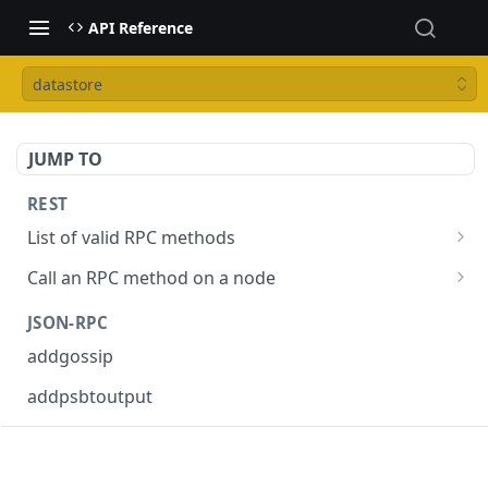
API Reference
datastore
JUMP TO
REST
List of valid RPC methods
/v1/list-methods
GET
Call an RPC method on a node
/v1/{rpc_method}
POST
JSON-RPC
addgossip
addpsbtoutput
askrene-age
askrene-bias-channel