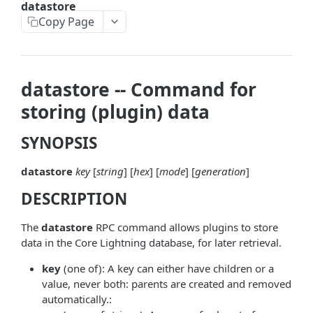
datastore
askrene-bias-node
Copy Page
askrene-create-channel
askrene-create-layer
datastore -- Command for
askrene-disable-node
storing (plugin) data
askrene-inform-channel
SYNOPSIS
askrene-listlayers
datastore
key
[
string
] [
hex
] [
mode
] [
generation
]
askrene-listreservations
DESCRIPTION
askrene-remove-layer
askrene-reserve
The
datastore
RPC command allows plugins to store
data in the Core Lightning database, for later retrieval.
askrene-unreserve
key
(one of): A key can either have children or a
askrene-update-channel
value, never both: parents are created and removed
automatically.:
autoclean-once