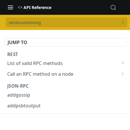
API Reference
sendcustommsg
JUMP TO
REST
List of valid RPC methods
/v1/list-methods
GET
Call an RPC method on a node
/v1/{rpc_method}
POST
JSON-RPC
addgossip
addpsbtoutput
askrene-age
askrene-bias-channel