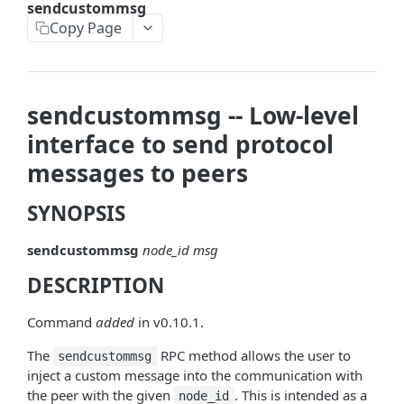
sendcustommsg
askrene-bias-node
Copy Page
askrene-create-channel
askrene-create-layer
sendcustommsg -- Low-level
askrene-disable-node
interface to send protocol
askrene-inform-channel
messages to peers
askrene-listlayers
SYNOPSIS
askrene-listreservations
sendcustommsg
node_id
msg
askrene-remove-layer
DESCRIPTION
askrene-reserve
askrene-unreserve
Command
added
in v0.10.1.
askrene-update-channel
The
RPC method allows the user to
sendcustommsg
inject a custom message into the communication with
autoclean-once
the peer with the given
. This is intended as a
node_id