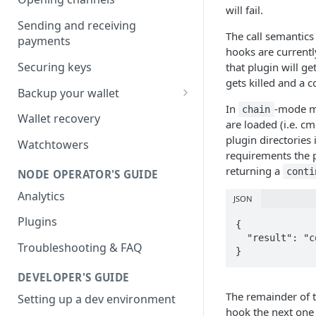
will fail.
Sending and receiving
The call semantics
payments
hooks are currentl
Securing keys
that plugin will ge
gets killed and a 
Backup your wallet
In
-mode mu
chain
HSM Secret
Wallet recovery
are loaded (i.e. cm
Advanced DB Backup
plugin directorie
Watchtowers
requirements the p
returning a
conti
NODE OPERATOR'S GUIDE
Analytics
JSON
Plugins
{

  "result": "continue"

Troubleshooting & FAQ
}
DEVELOPER'S GUIDE
The remainder of t
Setting up a dev environment
hook the next one 