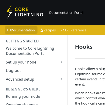
Documentation Portal
Documentation
Recipes
API Reference
GETTING STARTED
Hooks
Welcome to Core Lightning
Documentation Portal
Set up your node
Installation
Hooks allow a plu
Upgrade
Lightning source co
Configuring your node
certain events in
Advanced setup
event.
Reproducible builds
BEGINNER'S GUIDE
When hooks are reg
Using Tor
Running your node
which control what 
Bitcoin Core
the hook calls cann
Opening channels