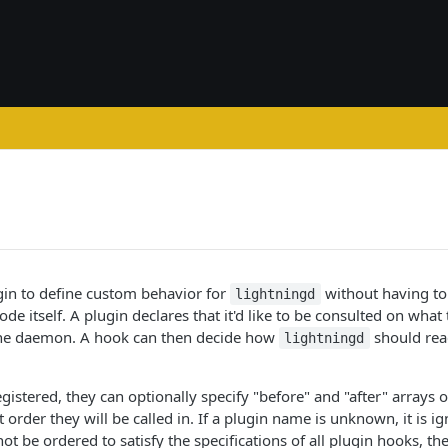
gin to define custom behavior for
without having to
lightningd
de itself. A plugin declares that it'd like to be consulted on what 
 the daemon. A hook can then decide how
should reac
lightningd
istered, they can optionally specify "before" and "after" arrays 
order they will be called in. If a plugin name is unknown, it is ig
ot be ordered to satisfy the specifications of all plugin hooks, th