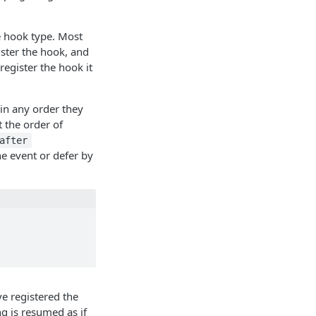
e hook type. Most
ister the hook, and
 register the hook it
 in any order they
t the order of
after
he event or defer by
e registered the
ng is resumed as if