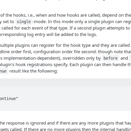
 of the hooks, i.e., when and how hooks are called, depend on th
y set to
-mode. In this mode only a single plugin can reg
single
t called for each event of that type. If a second plugin attempts to
corresponding log entry will be added to the logs.
ltiple plugins can register for the hook type and they are called
dline order first, configuration order file second: though note tha
s is implementation-dependent), overridden only by
and
before
lugin's hook registrations specify. Each plugin can then handle t
result like the following:
nue
he response is ignored and if there are any more plugins that hav
gets called. If there are no more plugins then the internal handli