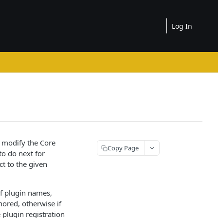
Log In
 modify the Core
Copy Page
to do next for
t to the given
of plugin names,
nored, otherwise if
e plugin registration