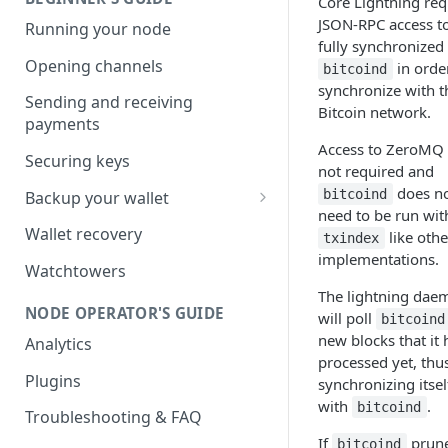
Core Lightning req
JSON-RPC access t
Running your node
fully synchronized
Opening channels
in orde
bitcoind
synchronize with t
Sending and receiving
Bitcoin network.
payments
Access to ZeroMQ 
Securing keys
not required and
does n
bitcoind
Backup your wallet
need to be run wit
HSM Secret
Wallet recovery
like othe
txindex
implementations.
Advanced DB Backup
Watchtowers
The lightning dae
NODE OPERATOR'S GUIDE
will poll
bitcoind
new blocks that it 
Analytics
processed yet, thu
Plugins
synchronizing itsel
with
.
bitcoind
Troubleshooting & FAQ
If
prune
bitcoind