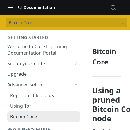
Documentation
Bitcoin Core
GETTING STARTED
Welcome to Core Lightning
Bitcoin
Documentation Portal
Core
Set up your node
Installation
Upgrade
Configuring your node
Advanced setup
Using a
Reproducible builds
pruned
Using Tor
Bitcoin C
node
Bitcoin Core
BEGINNER'S GUIDE