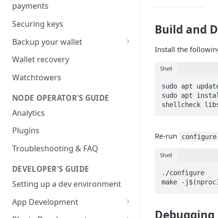
payments
Securing keys
Build and 
Backup your wallet
Install the followi
HSM Secret
Wallet recovery
Shell
Advanced DB Backup
Watchtowers
sudo apt update
sudo apt insta
NODE OPERATOR'S GUIDE
shellcheck lib
Analytics
Plugins
Re-run
configure
Troubleshooting & FAQ
Shell
DEVELOPER'S GUIDE
./configure

make -j$(nproc
Setting up a dev environment
App Development
Debugging
JSON-RPC commands