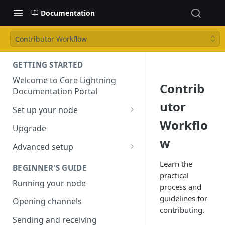
Documentation
Contributor Workflow
GETTING STARTED
Welcome to Core Lightning
Contrib
Documentation Portal
utor
Set up your node
Workflo
Installation
Upgrade
w
Configuring your node
Advanced setup
Reproducible builds
Learn the
BEGINNER'S GUIDE
practical
Using Tor
Running your node
process and
Bitcoin Core
guidelines for
Opening channels
contributing.
Sending and receiving